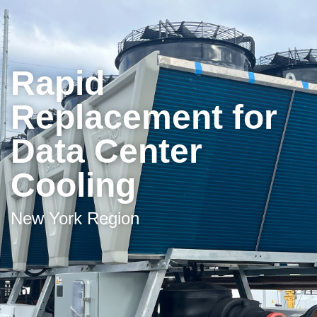
Rapid
Replacement for
Data Center
Cooling
New York Region