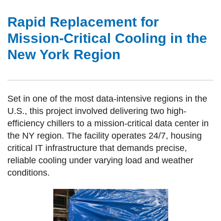
Rapid Replacement for
Mission-Critical Cooling in the
New York Region
Set in one of the most data-intensive regions in the
U.S., this project involved delivering two high-
efficiency chillers to a mission-critical data center in
the NY region. The facility
operates
24/7, housing
critical IT infrastructure that demands precise,
reliable cooling under varying load and weather
conditions.