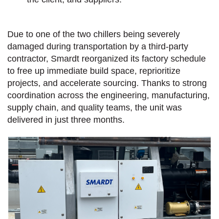
Due to one of the two chillers being severely
damaged during transportation by a third-party
contractor, Smardt reorganized its factory schedule
to free up immediate build space, reprioritize
projects, and accelerate sourcing. Thanks to strong
coordination across the engineering, manufacturing,
supply chain, and quality teams, the unit was
delivered in just three months.