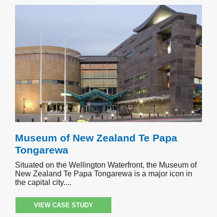
Museum of New Zealand Te Papa
Tongarewa
Situated on the Wellington Waterfront, the Museum of
New Zealand Te Papa Tongarewa is a major icon in
the capital city.
VIEW CASE STUDY