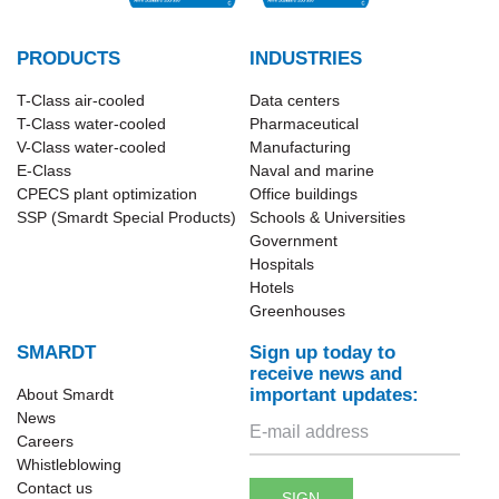
PRODUCTS
INDUSTRIES
T-Class​ air-cooled
Data centers
T-Class water-cooled
Pharmaceutical
V-Class water-cooled
Manufacturing
E-Class
Naval and marine
CPECS plant optimization
Office buildings
SSP (Smardt Special Products)
Schools & Universities
Government
Hospitals
Hotels
Greenhouses
SMARDT
Sign up today to
receive news and
important updates:
About Smardt
News
Careers
Whistleblowing
Contact us
SIGN