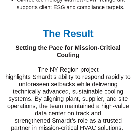
supports client ESG and compliance targets.
The Result
Setting the Pace for Mission-Critical
Cooling
The NY Region project
highlights Smardt’s ability to respond rapidly to
unforeseen setbacks while delivering
technically advanced, sustainable cooling
systems. By aligning plant, supplier, and site
operations, the team maintained a high-value
data center on track and
strengthened Smardt’s role as a trusted
partner in mission-critical HVAC solutions.