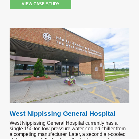
VIEW CASE STUDY
West Nippissing General Hospital
West Nippissing General Hospital currently has a
single 150 ton low-pressure water-cooled chiller from
a competing manufacturer. Later, a second air-cooled