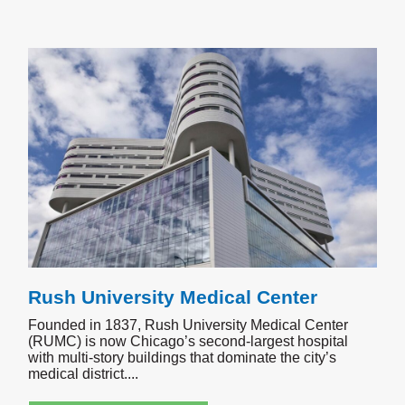
Rush University Medical Center
Founded in 1837, Rush University Medical Center
(RUMC) is now Chicago’s second-largest hospital
with multi-story buildings that dominate the city’s
medical district.