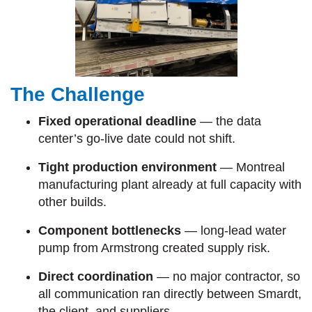
The Challenge
Fixed operational deadline
— the data
center’s go-live date could not shift.
Tight production environment
— Montreal
manufacturing plant already at full capacity with
other builds.
Component bottlenecks
— long-lead water
pump from Armstrong created supply risk.
Direct coordination
— no major contractor, so
all communication ran directly between Smardt,
the client, and suppliers.