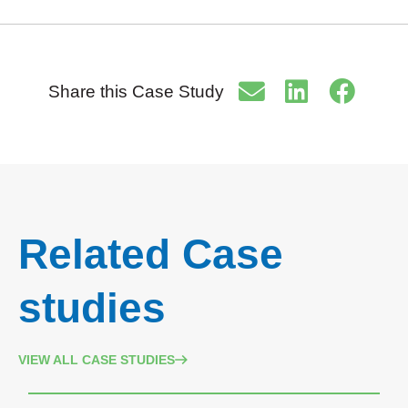
Share this Case Study
Related Case
studies
VIEW ALL CASE STUDIES