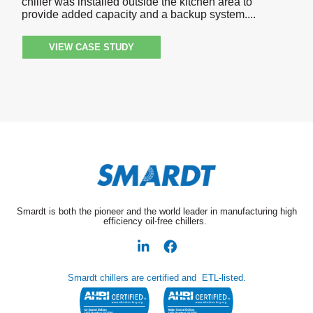
chiller was installed outside the kitchen area to
provide added capacity and a backup system.
VIEW CASE STUDY
Smardt is both the pioneer and the world leader in manufacturing high
efficiency oil-free chillers.
Smardt chillers are certified and ETL-listed.