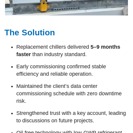
The Solution
Replacement chillers delivered
5–9 months
faster
than industry standard.
Early commissioning confirmed stable
efficiency and reliable operation.
Maintained the client’s data center
commissioning schedule with zero downtime
risk.
Strengthened trust with a key account, leading
to discussions on future projects.
Oil-free technology with low-GWP refrigerant