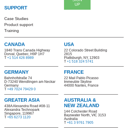
UP
SUPPORT
Case Studies
Product support
Training
CANADA
USA
1840 Trans Canada Highway
22 Colorado Street Building
Dorval, Quebec, H9P 1H7
2815
T
+1 514 426 8989
Plattsburgh, NY, 12903
T
+1 518 324 5741
GERMANY
FRANCE
Bahnhofstraße 74
22 Mail Pablo Picasso
D-73240 Wendlingen am Neckar
Immeuble Skyline
Germany
44000 Nantes, France
T
+49 7024 79429 0
GREATER ASIA
AUSTRALIA &
NEW ZEALAND
438A Alexandra Road #08-11
Alexandra Technopark
144 Colchester Road
Singapore, 119967
Bayswater North,
VIC 3153
T
+65 6273 1120
Australia
T
+61 3 9761 7905