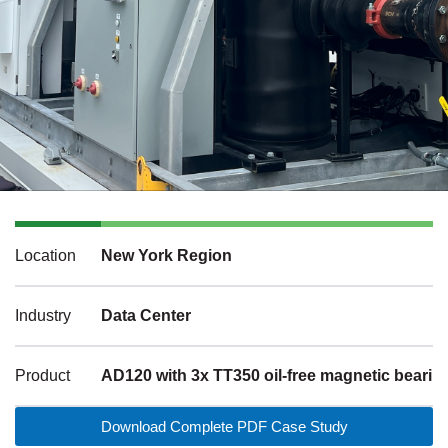
Location
New York Region
Industry
Data Center
Product
AD120 with 3x TT350 oil-free magnetic beari
Download Complete PDF Case Study