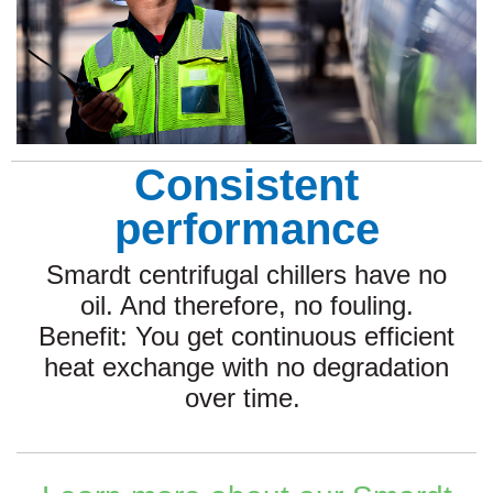
Consistent
performance
Smardt centrifugal chillers have no
oil. And therefore, no fouling.
Benefit: You get continuous efficient
heat exchange with no degradation
over time.