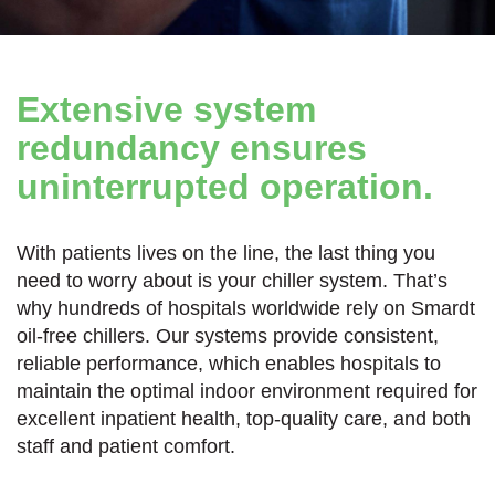
Extensive system
redundancy ensures
uninterrupted operation.
With patients lives on the line, the last thing you
need to worry about is your chiller system. That’s
why hundreds of hospitals worldwide rely on Smardt
oil-free chillers. Our systems provide consistent,
reliable performance, which enables hospitals to
maintain the optimal indoor environment required for
excellent inpatient health, top-quality care, and both
staff and patient comfort.