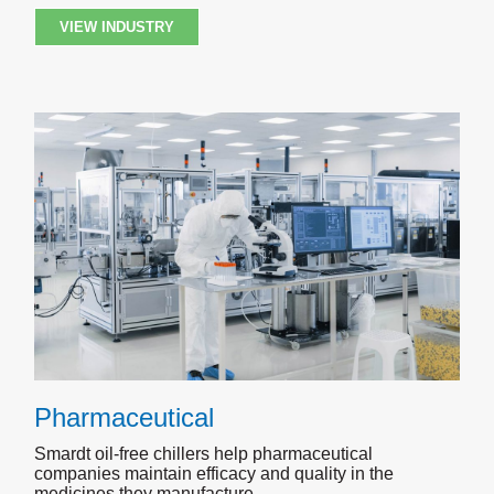
VIEW INDUSTRY
Pharmaceutical
Smardt oil-free chillers help pharmaceutical
companies maintain efficacy and quality in the
medicines they manufacture.