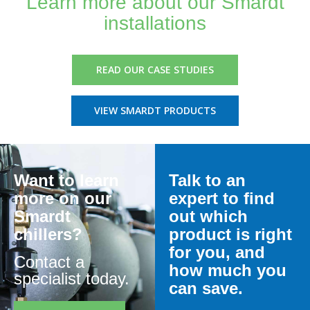
Learn more about our Smardt
installations
READ OUR CASE STUDIES
VIEW SMARDT PRODUCTS
Want to learn
Talk to an
more on our
expert to find
Smardt
out which
chillers?
product is right
for you, and
Contact a
how much you
specialist today.
can save.