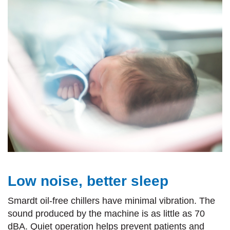
Low noise, better sleep
Smardt oil-free chillers have minimal vibration. The
sound produced by the machine is as little as 70
dBA. Quiet operation helps prevent patients and