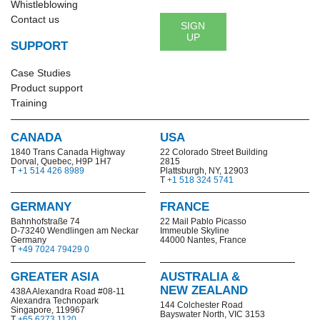
Whistleblowing
Contact us
SIGN
UP
SUPPORT
Case Studies
Product support
Training
CANADA
USA
1840 Trans Canada Highway
22 Colorado Street Building
Dorval, Quebec, H9P 1H7
2815
T
+1 514 426 8989
Plattsburgh, NY, 12903
T
+1 518 324 5741
GERMANY
FRANCE
Bahnhofstraße 74
22 Mail Pablo Picasso
D-73240 Wendlingen am Neckar
Immeuble Skyline
Germany
44000 Nantes, France
T
+49 7024 79429 0
GREATER ASIA
AUSTRALIA &
NEW ZEALAND
438A Alexandra Road #08-11
Alexandra Technopark
144 Colchester Road
Singapore, 119967
Bayswater North,
VIC 3153
T
+65 6273 1120