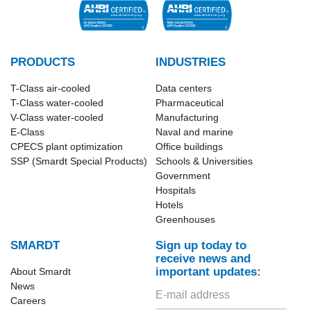
PRODUCTS
INDUSTRIES
T-Class​ air-cooled
Data centers
T-Class water-cooled
Pharmaceutical
V-Class water-cooled
Manufacturing
E-Class
Naval and marine
CPECS plant optimization
Office buildings
SSP (Smardt Special Products)
Schools & Universities
Government
Hospitals
Hotels
Greenhouses
SMARDT
Sign up today to
receive news and
important updates:
About Smardt
News
Careers