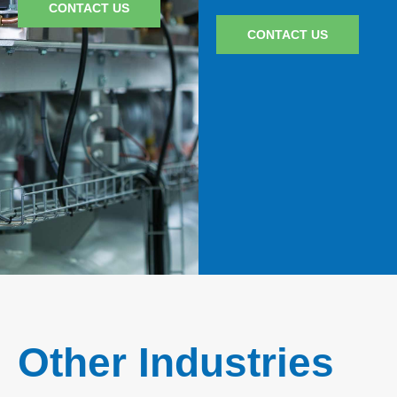
CONTACT US
CONTACT US
Other Industries