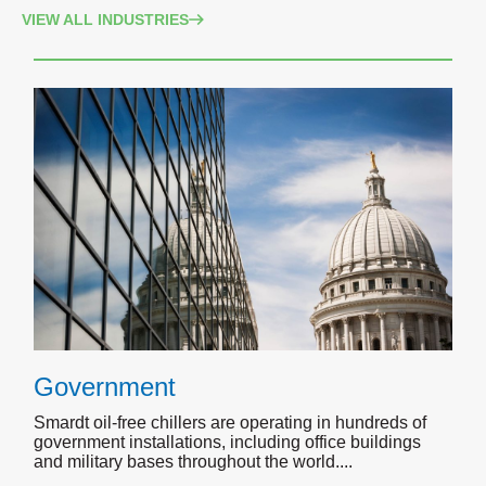
VIEW ALL INDUSTRIES
Government
Smardt oil-free chillers are operating in hundreds of
government installations, including office buildings
and military bases throughout the world.