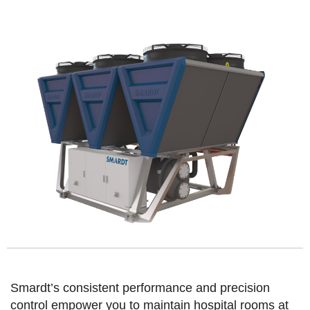
Smardt’s consistent performance and precision
control empower you to maintain hospital rooms at