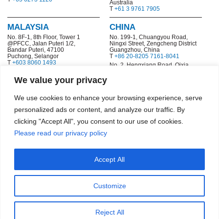
Australia
T
+61 3 9761 7905
MALAYSIA
CHINA
No. 8F-1, 8th Floor, Tower 1
No. 199-1,
Chuangyou Road,
@PFCC, Jalan Puteri 1/2,
Ningxi Street, Zengcheng District
Bandar Puteri, 47100
Guangzhou, China
Puchong, Selangor
T
+86 20-8205 7161-8041
T
+603 8060 1493
No. 2, Hengxiang Road, Qixia
Economic and Technological
Development Zone
We value your privacy
Nanjing, China
T
+86 25 8532 6977
We use cookies to enhance your browsing experience, serve
HONG KONG SAR
personalized ads or content, and analyze our traffic. By
Flat 2 & 3, 10/F., Gravity, No.29
clicking "Accept All", you consent to our use of cookies.
Hing Yip Street
Kwun Tong, Kowloon, Hong
Please read our privacy policy
Kong
T
+852 2772 8448
Accept All
Copyright © 2026 Smardt Chiller Group, Inc.
|
Terms & Conditions
|
|
Commercial Data & Privacy Statement
Code of Ethics
Customize
Reject All