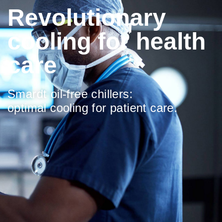
Revolutionary
cooling for health
care
Smardt oil-free chillers:
optimal cooling for patient care.