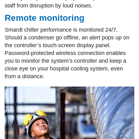
staff from disruption by loud noises.
Remote monitoring
Smardt chiller performance is monitored 24/7.
Should a condenser go offline, an alert pops up on
the controller’s touch-screen display panel.
Password-protected wireless connection enables
you to monitor the system’s controller and keep a
close eye on your hospital cooling system, even
from a distance.