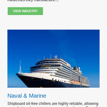
VIEW INDUSTRY
Naval & Marine
Shipboard oil-free chillers are highly reliable, allowing