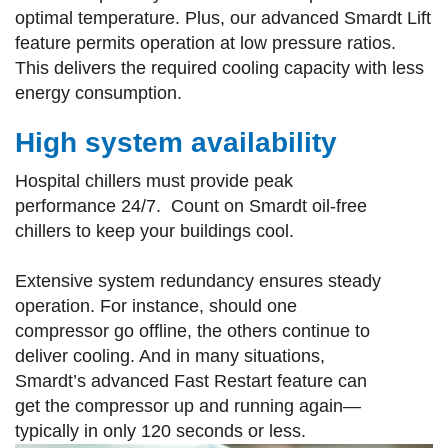
optimal temperature. Plus, our advanced Smardt Lift
feature permits operation at low pressure ratios.
This delivers the required cooling capacity with less
energy consumption.
High system availability
Hospital chillers must provide peak
performance 24/7. Count on Smardt oil-free
chillers to keep your buildings cool.
Extensive system redundancy ensures steady
operation. For instance, should one
compressor go offline, the others continue to
deliver cooling. And in many situations,
Smardt’s advanced Fast Restart feature can
get the compressor up and running again—
typically in only 120 seconds or less.