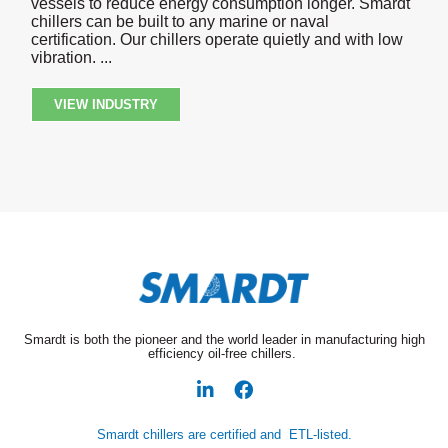
vessels to reduce energy consumption longer. Smardt
chillers can be built to any marine or naval
certification. Our chillers operate quietly and with low
vibration.
VIEW INDUSTRY
Smardt is both the pioneer and the world leader in manufacturing high
efficiency oil-free chillers.
Smardt chillers are certified and ETL-listed.