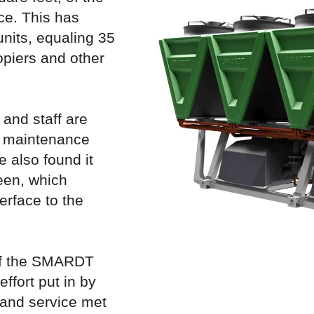
ce. This has
 units, equaling 35
opiers and other
and staff are
w maintenance
 also found it
een, which
erface to the
 of the SMARDT
effort put in by
 and service met