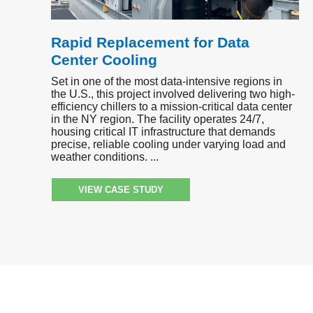
Rapid Replacement for Data
Center Cooling
Set in one of the most data-intensive regions in
the U.S., this project involved delivering two high-
efficiency chillers to a mission-critical data center
in the NY region. The facility operates 24/7,
housing critical IT infrastructure that demands
precise, reliable cooling under varying load and
weather conditions.
VIEW CASE STUDY