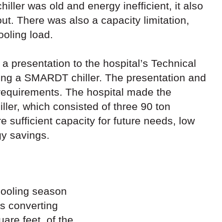
hiller was old and energy inefficient, it also
ut. There was also a capacity limitation,
ooling load.
a presentation to the hospital’s Technical
ing a SMARDT chiller. The presentation and
 requirements. The hospital made the
ler, which consisted of three 90 ton
sufficient capacity for future needs, low
gy savings.
 cooling season
is converting
are feet, of the