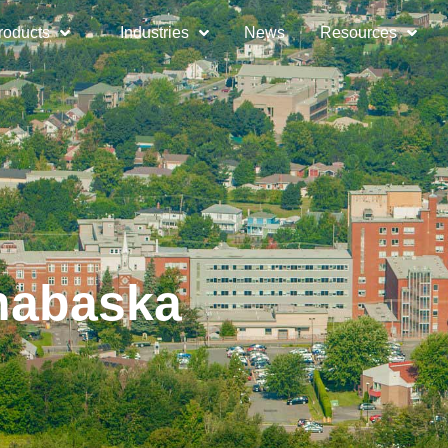
roducts
Industries
News
Resources
thabaska