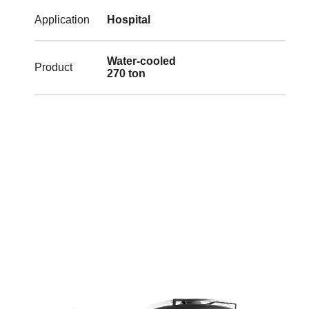
Application
Hospital
Water-cooled
Product
270 ton