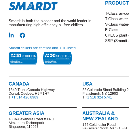
PRODUCT
T-Class​ air-co
T-Class water
Smardt is both the pioneer and the world leader in
V-Class water
manufacturing high efficiency oil-free chillers.
E-Class
CPECS plant o
SSP (Smardt S
Smardt chillers are certified and ETL-listed.
CANADA
USA
1840 Trans Canada Highway
22 Colorado Street Building 
Dorval, Quebec, H9P 1H7
Plattsburgh, NY, 12903
T
+1 514 426 8989
T
+1 518 324 5741
GREATER ASIA
AUSTRALIA &
NEW ZEALAND
438A Alexandra Road #08-11
Alexandra Technopark
144 Colchester Road
Singapore, 119967
Bayswater North,
VIC 3153 Au