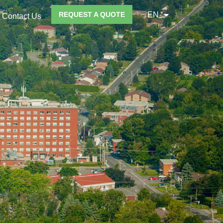
REQUEST A QUOTE
EN
Contact Us