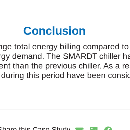
Conclusion
e total energy billing compared to 
rgy demand. The SMARDT chiller ha
t than the previous chiller. As a re
 during this period have been consi
Share this Case Study