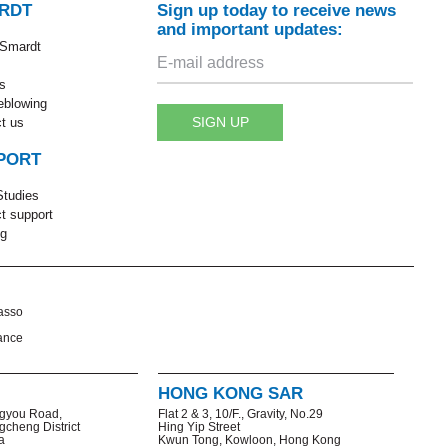
RDT
Sign up today to receive news
and important updates:
 Smardt
s
eblowing
SIGN UP
t us
PORT
tudies
t support
ng
asso
ance
HONG KONG SAR
gyou Road,
Flat 2 & 3, 10/F., Gravity, No.29
gcheng District
Hing Yip Street
a
Kwun Tong, Kowloon, Hong Kong