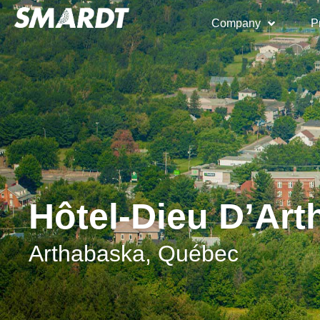
Company
P
Hôtel-Dieu D’Ar
Arthabaska, Québec