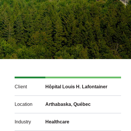
Client
Hôpital Louis H. Lafontainer
Location
Arthabaska, Québec
Industry
Healthcare