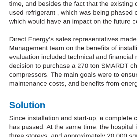
time, and besides the fact that the existing c
used refrigerant , which was being phased o
which would have an impact on the future c
Direct Energy’s sales representatives made 
Management team on the benefits of install
evaluation included technical and financial
decision to purchase a 270 ton SMARDT chil
compressors. The main goals were to ensure 
maintenance costs, and benefits from ener
Solution
Since installation and start-up, a complete
has passed. At the same time, the hospital 
three storeys, and approximately 20,000 squ