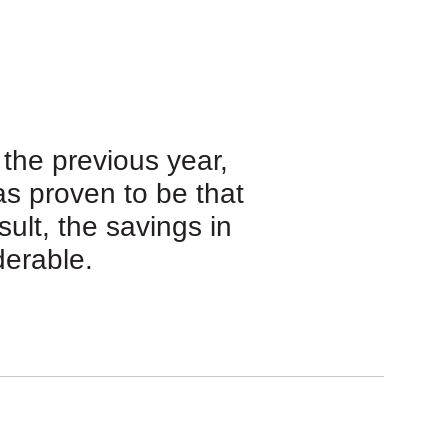
the previous year,
s proven to be that
sult, the savings in
derable.