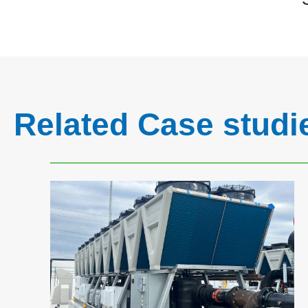
Related Case studi