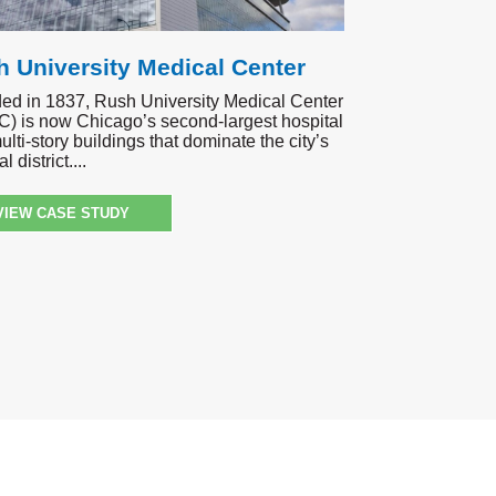
 University Medical Center
ed in 1837, Rush University Medical Center
) is now Chicago’s second-largest hospital
ulti-story buildings that dominate the city’s
l district.
VIEW CASE STUDY