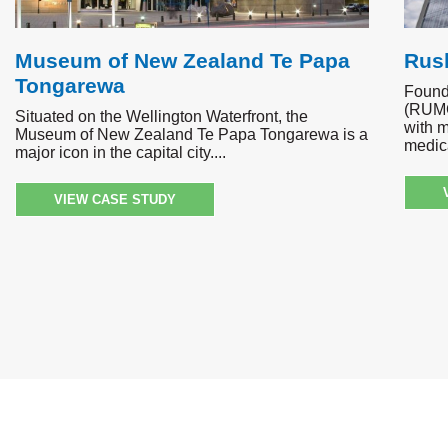
Museum of New Zealand Te Papa
Rush
Tongarewa
Found
(RUMC
Situated on the Wellington Waterfront, the
with m
Museum of New Zealand Te Papa Tongarewa is a
medica
major icon in the capital city.
VIEW CASE STUDY