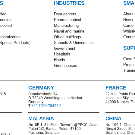
S
INDUSTRIES
SMA
oled
Data centers
About
-cooled
Pharmaceutical
News
-cooled
Manufacturing
Career
Naval and marine
Whistl
ptimization
Office buildings
Contac
pecial Products)
Schools & Universities
SUP
Government
Hospitals
Case S
Hotels
Produc
Greenhouses
Traini
GERMANY
FRANCE
2815
Bahnhofstraße 74
22 Mail Pablo Pic
D-73240 Wendlingen am Neckar
Immeuble Skyline
Germany
44000 Nantes, Fr
T
+49 7024 79429 0
MALAYSIA
CHINA
No. 8F-1, 8th Floor, Tower 1 @PFCC, Jalan
No. 199-1,
Chuan
Puteri 1/2, Bandar Puteri, 47100
Ningxi Street, Zen
Puchong, Selangor
Guangzhou, Chin
stralia