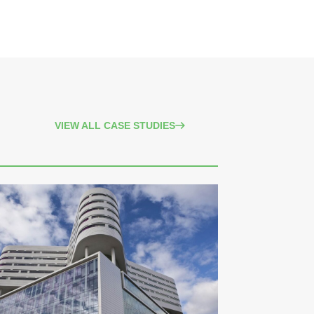
VIEW ALL CASE STUDIES