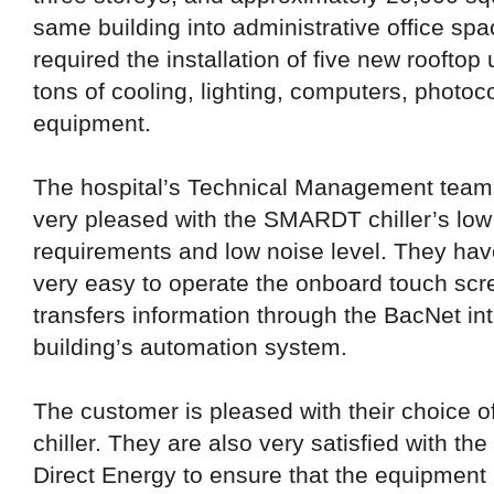
same building into administrative office spa
required the installation of five new rooftop
tons of cooling, lighting, computers, photoc
equipment.
The hospital’s Technical Management team 
very pleased with the SMARDT chiller’s lo
requirements and low noise level. They have
very easy to operate the onboard touch scr
transfers information through the BacNet int
building’s automation system.
The customer is pleased with their choice
chiller. They are also very satisfied with the 
Direct Energy to ensure that the equipment