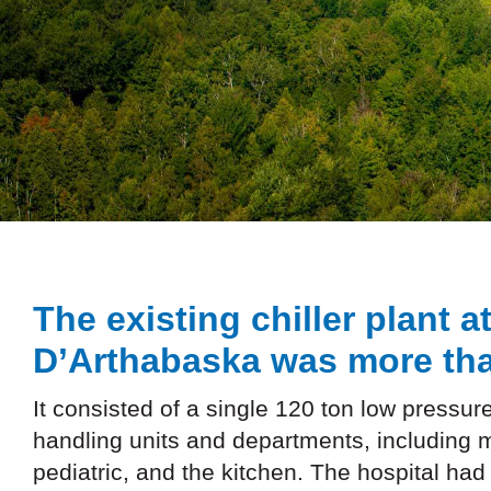
The existing chiller plant a
D’Arthabaska was more tha
It consisted of a single 120 ton low pressure
handling units and departments, including 
pediatric, and the kitchen. The hospital had