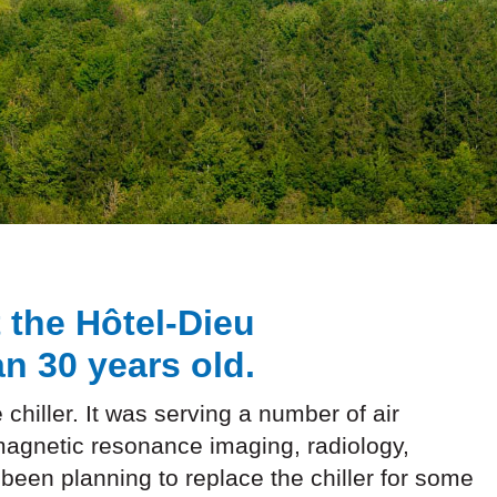
t the Hôtel-Dieu
n 30 years old.
 chiller. It was serving a number of air
magnetic resonance imaging, radiology,
 been planning to replace the chiller for some