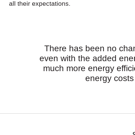
all their expectations.
There has been no chang
even with the added ene
much more energy efficien
energy costs