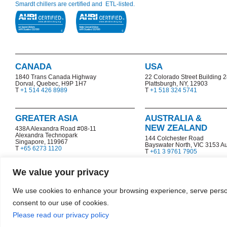
Smardt chillers are certified and ETL-listed.
CANADA
USA
1840 Trans Canada Highway
22 Colorado Street Building 
Dorval, Quebec, H9P 1H7
Plattsburgh, NY, 12903
T
+1 514 426 8989
T
+1 518 324 5741
GREATER ASIA
AUSTRALIA &
NEW ZEALAND
438A Alexandra Road #08-11
Alexandra Technopark
144 Colchester Road
Singapore, 119967
Bayswater North,
VIC 3153 Au
T
+65 6273 1120
T
+61 3 9761 7905
We value your privacy
We use cookies to enhance your browsing experience, serve personal
consent to our use of cookies.
Copyright © 2026 Smardt Chiller Group, Inc.
|
|
Terms & Conditions
Co
Please read our privacy policy