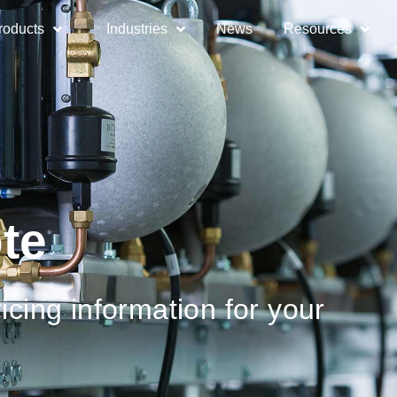
roducts
Industries
News
Resources
te
icing information for your