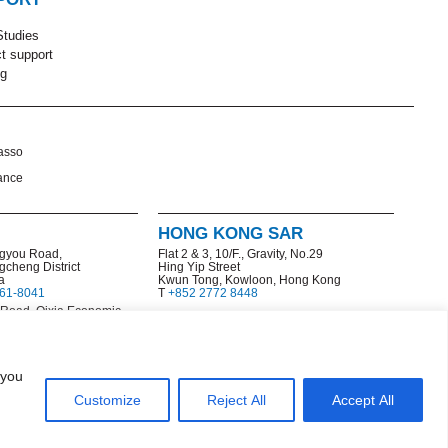
tudies
t support
ng
asso
ance
HONG KONG SAR
gyou Road,
Flat 2 & 3, 10/F., Gravity, No.29
gcheng District
Hing Yip Street
a
Kwun Tong, Kowloon, Hong Kong
161-8041
T
+852 2772 8448
 Road, Qixia Economic
l Development Zone
77
 you
Customize
Reject All
Accept All