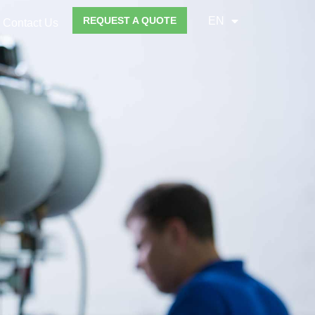
REQUEST A QUOTE
EN
Contact Us