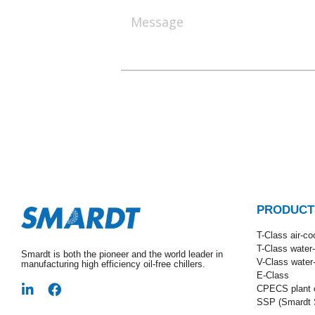
PRODUCT
T-Class​ air-co
T-Class water
Smardt is both the pioneer and the world leader in
V-Class water
manufacturing high efficiency oil-free chillers.
E-Class
CPECS plant o
SSP (Smardt S