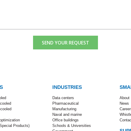
SEND YOUR REQUEST
S
INDUSTRIES
SMA
oled
Data centers
About
-cooled
Pharmaceutical
News
-cooled
Manufacturing
Career
Naval and marine
Whistl
ptimization
Office buildings
Contac
pecial Products)
Schools & Universities
SUP