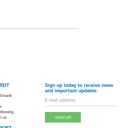
RDT
Sign up today to receive news
and important updates:
 Smardt
s
eblowing
SIGN UP
t us
PORT