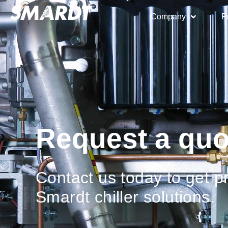
Company
P
Request a quo
Contact us today to get pr
Smardt chiller solutions.