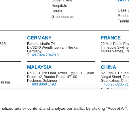
Government
Hospitals
Case S
Hotels
Produc
Greenhouses
Traini
GERMANY
FRANCE
2815
Bahnhofstraße 74
22 Mail Pablo Pic
D-73240 Wendlingen am Neckar
Immeuble Skyline
Germany
44000 Nantes, Fr
T
+49 7024 79429 0
MALAYSIA
CHINA
No. 8F-1, 8th Floor, Tower 1 @PFCC, Jalan
No. 199-1,
Chuan
Puteri 1/2, Bandar Puteri, 47100
Ningxi Street, Zen
Puchong, Selangor
Guangzhou, Chin
stralia
T
+603 8060 1493
T
+86 20-8205 7
No. 2, Hengxiang
and Technologica
Nanjing, China
T
+86 25 8532 69
ized ads or content, and analyze our traffic. By clicking "Accept All",
|
mmercial Data & Privacy Statement
Code of Ethics